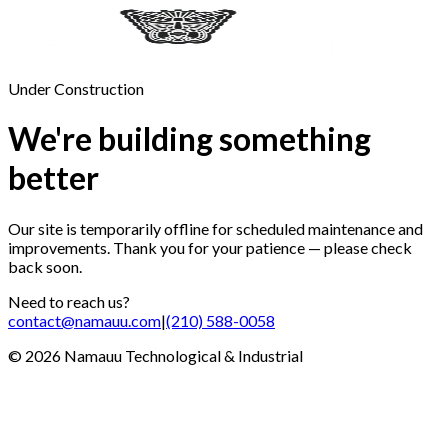
Under Construction
We're building something
better
Our site is temporarily offline for scheduled maintenance and
improvements. Thank you for your patience — please check
back soon.
Need to reach us?
contact@namauu.com
|
(210) 588-0058
©
2026
Namauu Technological & Industrial