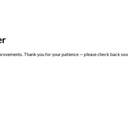
er
mprovements. Thank you for your patience — please check back soo