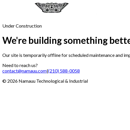
Under Construction
We're building something bett
Our site is temporarily offline for scheduled maintenance and i
Need to reach us?
contact@namauu.com
|
(210) 588-0058
©
2026
Namauu Technological & Industrial