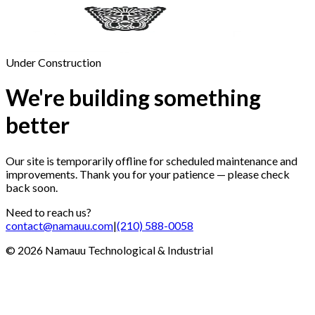
Under Construction
We're building something
better
Our site is temporarily offline for scheduled maintenance and
improvements. Thank you for your patience — please check
back soon.
Need to reach us?
contact@namauu.com
|
(210) 588-0058
©
2026
Namauu Technological & Industrial