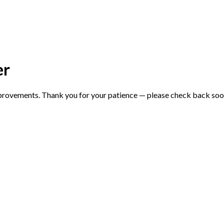
er
mprovements. Thank you for your patience — please check back soo