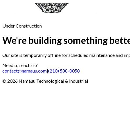
Under Construction
We're building something bett
Our site is temporarily offline for scheduled maintenance and i
Need to reach us?
contact@namauu.com
|
(210) 588-0058
©
2026
Namauu Technological & Industrial